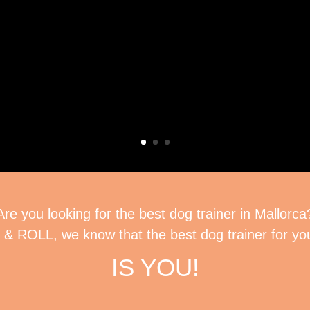
Are you looking for the best dog trainer in Mallorca
& ROLL, we know that the best dog trainer for y
IS YOU!