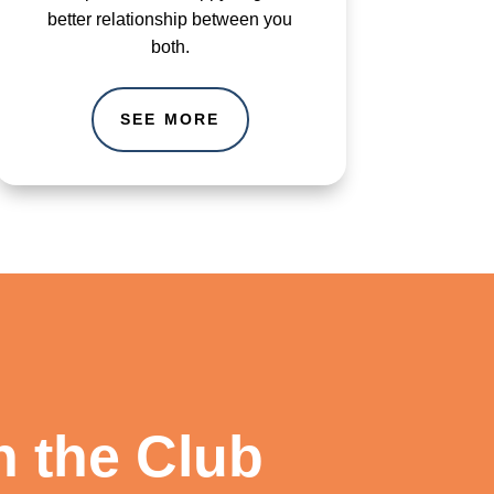
better relationship between you
both.
SEE MORE
n the Club