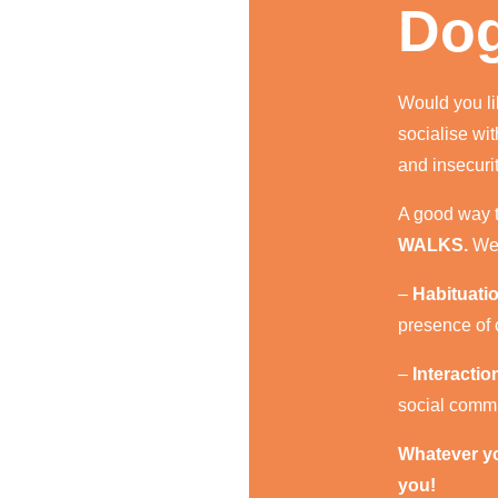
Dog
Would you li
socialise wi
and insecuri
A good way t
WALKS.
We 
–
Habituati
presence of o
–
Interacti
social commu
Whatever you
you!