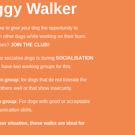
gy Walker
ke to give your dog the opportunity to
th other dogs while working on their fears
ties?
JOIN THE CLUB!
o socialise dogs is during
SOCIALISATION
have two working groups for this:
on group:
for dogs that do not tolerate the
thers well or that show insecurity.
on group:
For dogs with good or acceptable
nication skills.
r situation, these walks are ideal for