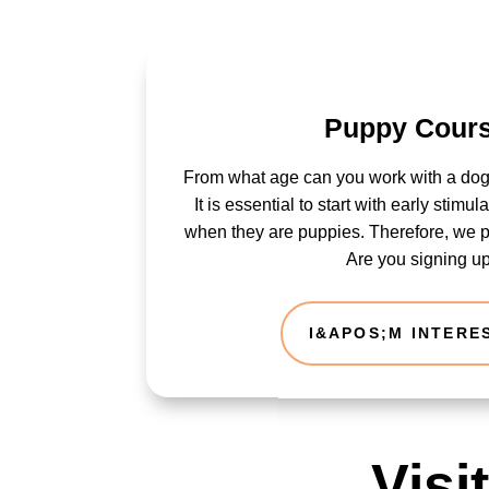
Puppy Cour
From what age can you work with a dog
It is essential to start with early stimu
when they are puppies. Therefore, we 
Are you signing u
I&APOS;M INTERE
Visi