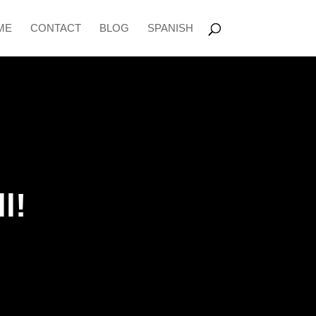
ME
CONTACT
BLOG
SPANISH
l!