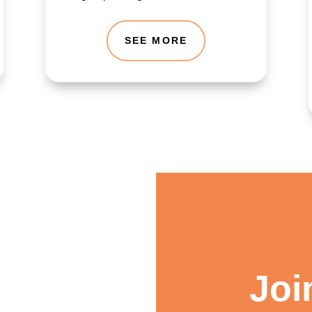
SEE MORE
Joi