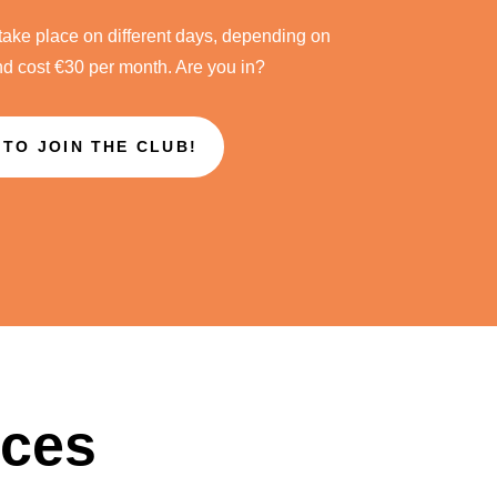
take place on different days, depending on
nd cost €30 per month. Are you in?
 TO JOIN THE CLUB!
ices