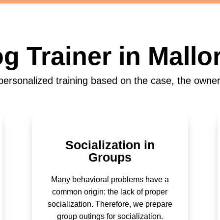
g Trainer in Mallo
ersonalized training based on the case, the owner
Socialization in
Groups
Many behavioral problems have a
common origin: the lack of proper
socialization. Therefore, we prepare
group outings for socialization.