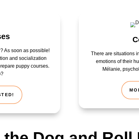
ses
C
? As soon as possible!
There are situations i
lation and socialization
emotions of their 
prepare puppy courses.
Mélanie, psychol
p?
MO
STED!
t the Dog and Roll