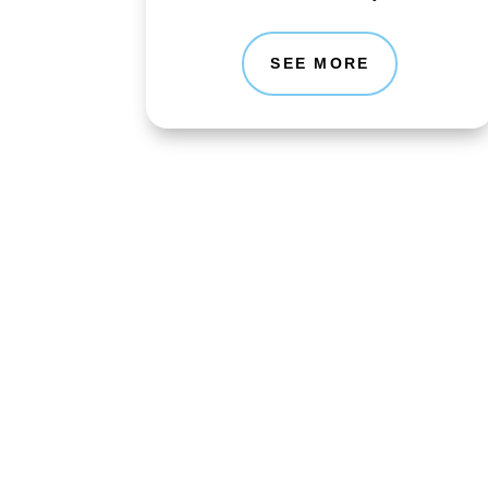
SEE MORE