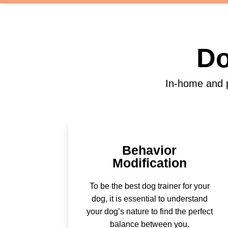
Do
In-home and p
Behavior
Modification
To be the best dog trainer for your
dog, it is essential to understand
your dog’s nature to find the perfect
balance between you.