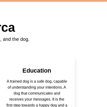
rca
, and the dog.
Education
A trained dog is a safe dog, capable
of understanding your intentions. A
dog that communicates and
receives your messages. It is the
first step towards a happy dog and a