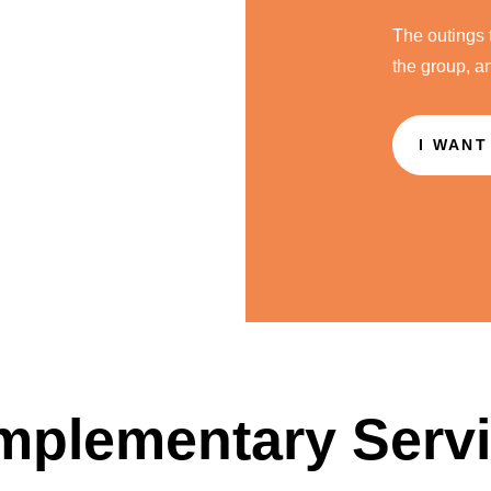
The outings 
the group, a
I WANT
plementary Serv