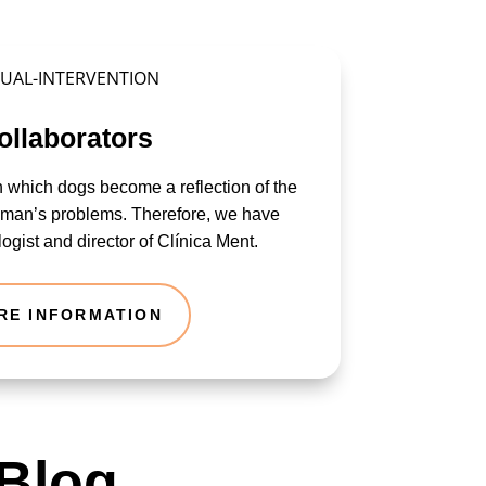
ollaborators
n which dogs become a reflection of the
human’s problems. Therefore, we have
ogist and director of Clínica Ment.
RE INFORMATION
 Blog