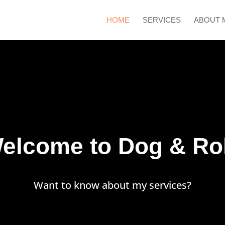
HOME
SERVICES
ABOUT 
elcome to Dog & Rol
Want to know about my services?